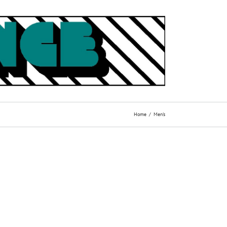
Home
Men's