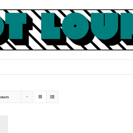
oducts