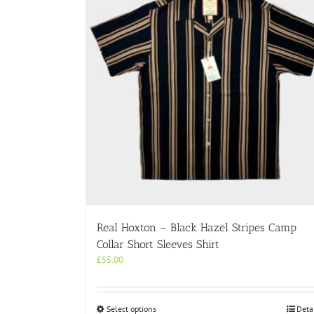
Real Hoxton – Black Hazel Stripes Camp
Collar Short Sleeves Shirt
£
55.00
This
Select options
Deta