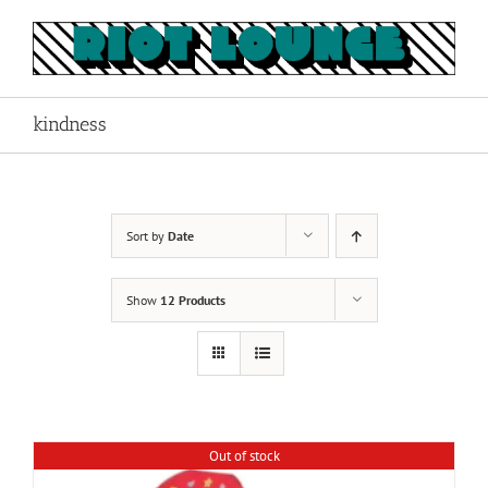
Skip
to
content
kindness
Sort by
Date
Show
12 Products
Out of stock