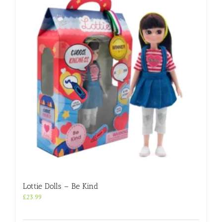
Lottie Dolls – Be Kind
£
23.99