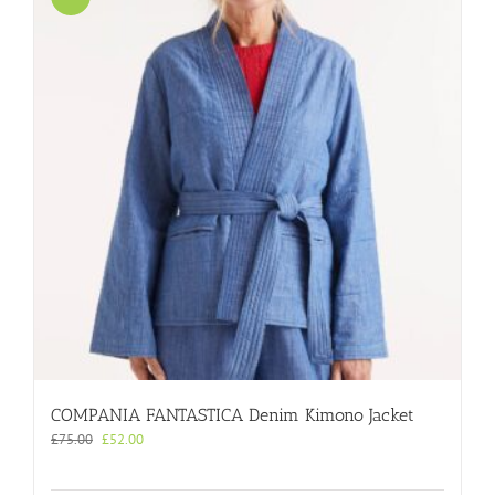
COMPANIA FANTASTICA Denim Kimono Jacket
Original
Current
£
75.00
£
52.00
price
price
was:
is: