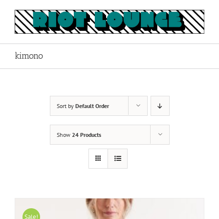
Skip
to
content
kimono
Sort by
Default Order
Show
24 Products
Sale!