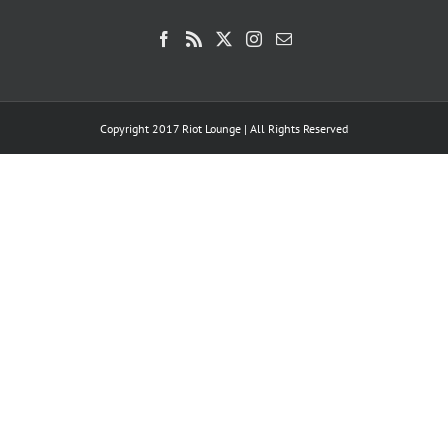
Copyright 2017 Riot Lounge | All Rights Reserved