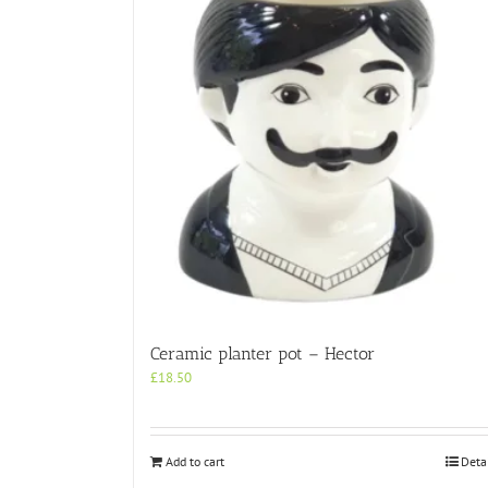
Ceramic planter pot – Hector
£
18.50
Add to cart
Deta