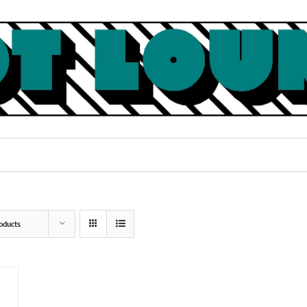
oducts