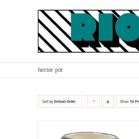
Skip
to
content
hector pot
Sort by
Default Order
Show
36 Pr