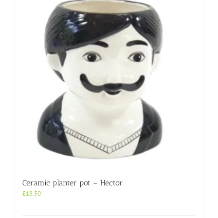
Ceramic planter pot – Hector
£
18.50