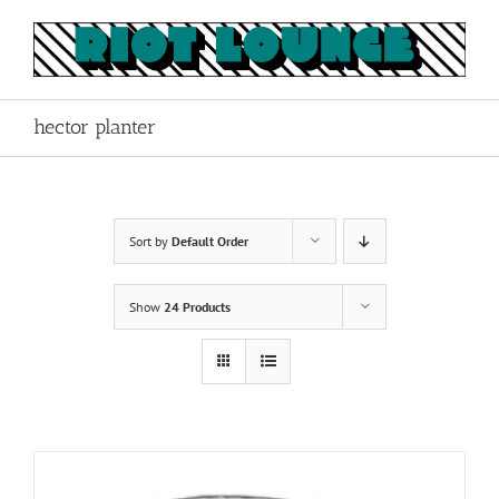
Skip
to
content
hector planter
Sort by
Default Order
Show
24 Products