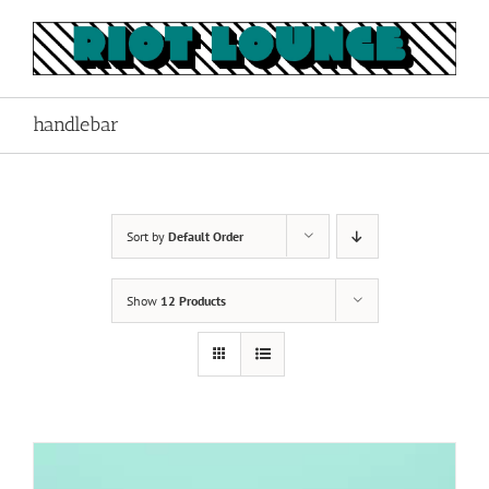
Skip
to
content
handlebar
Sort by
Default Order
Show
12 Products