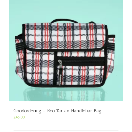
Goodordering – Eco Tartan Handlebar Bag
£
45.00