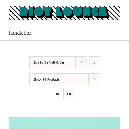
Skip
to
content
handlebar
Sort by
Default Order
Show
36 Products