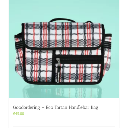
Goodordering – Eco Tartan Handlebar Bag
£
45.00