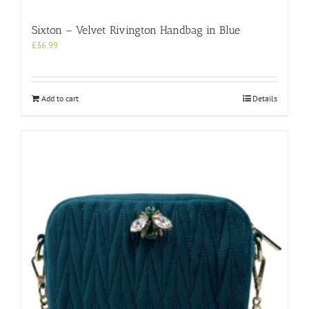
Sixton – Velvet Rivington Handbag in Blue
£
36.99
Add to cart
Details