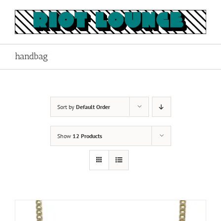
Skip
to
content
handbag
Sort by
Default Order
Show
12 Products