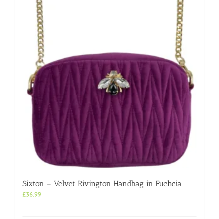
Sixton – Velvet Rivington Handbag in Fuchcia
£
36.99