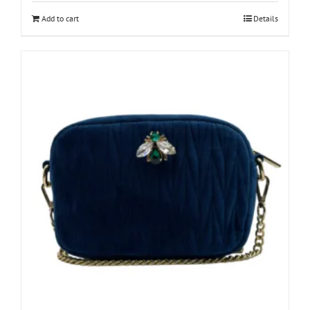
Add to cart
Details