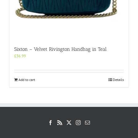
Sixton – Velvet Rivington Handbag in Teal
£
36.99
Add to cart
Details