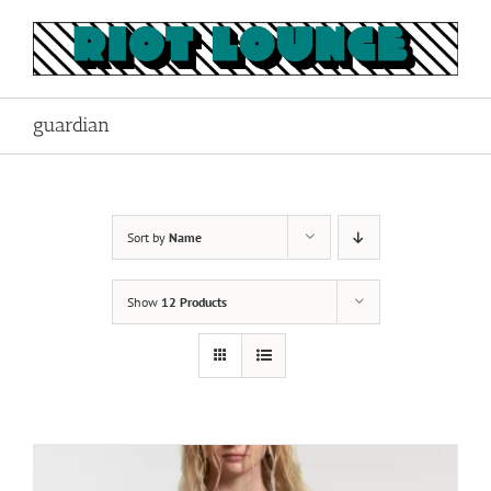
Skip
to
content
guardian
Sort by
Name
Show
12 Products