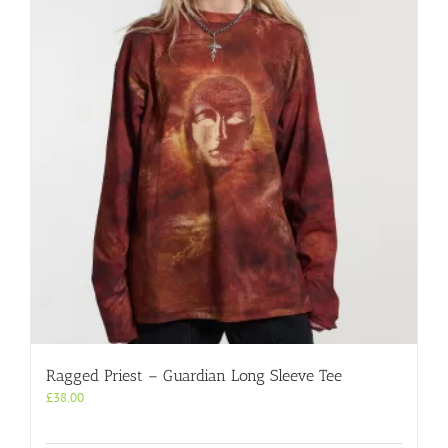
Ragged Priest – Guardian Long Sleeve Tee
£
38.00