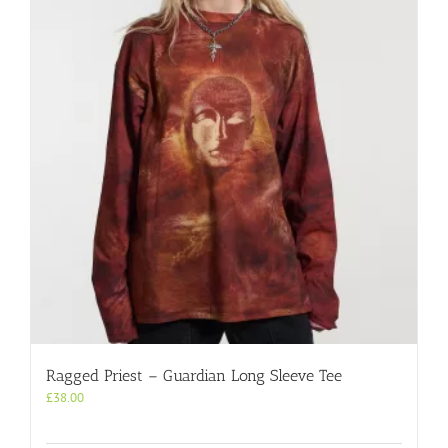
Ragged Priest – Guardian Long Sleeve Tee
£
38.00