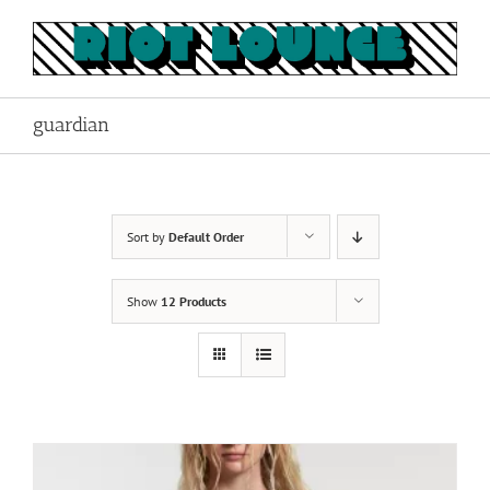
Skip
to
content
guardian
Sort by
Default Order
Show
12 Products