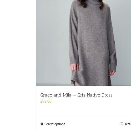
Grace and Mila – Gris Native Dress
£
95.00
This
Select options
Deta
product