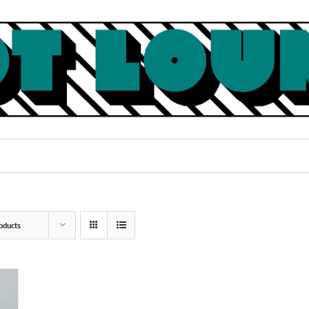
oducts