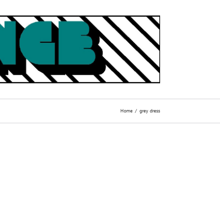
Home
grey dress