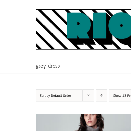
Skip
to
content
grey dress
Sort by
Default Order
Show
12 Pr