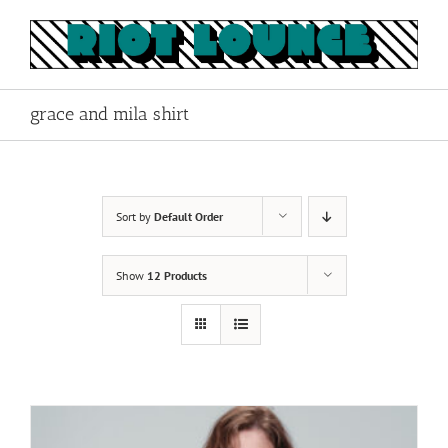
Skip
to
content
grace and mila shirt
Sort by
Default Order
Show
12 Products