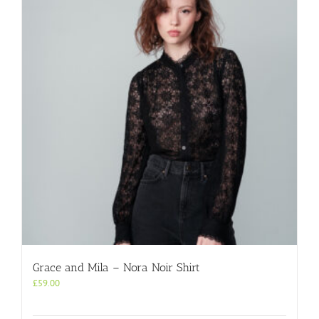
Grace and Mila – Nora Noir Shirt
£
59.00