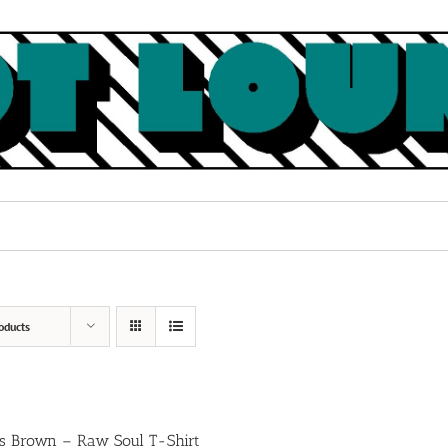
oducts
s Brown – Raw Soul T-Shirt