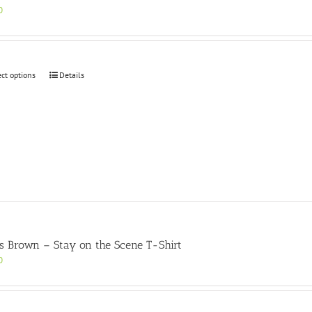
0
This
ect options
Details
product
has
multiple
variants.
The
options
may
be
chosen
on
the
product
s Brown – Stay on the Scene T-Shirt
page
0