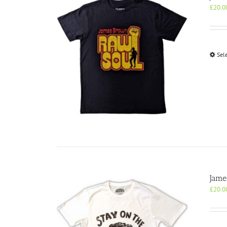
£
20.0
Sel
Jame
£
20.0