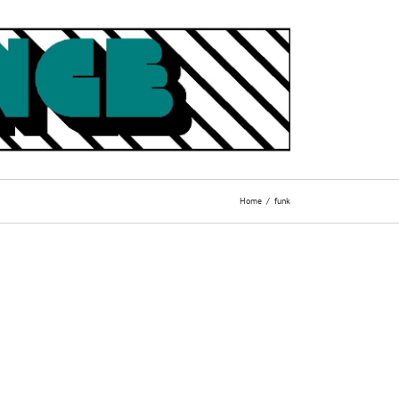
Home
funk