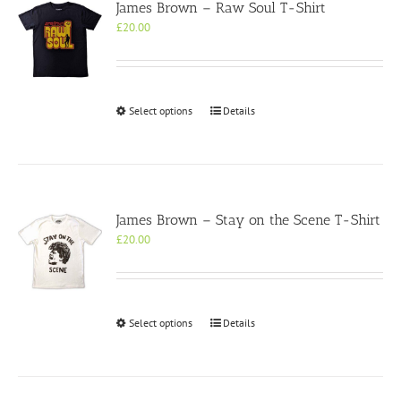
James Brown – Raw Soul T-Shirt
£
20.00
This
Select options
Details
product
has
multiple
variants.
The
options
James Brown – Stay on the Scene T-Shirt
may
£
20.00
be
chosen
on
the
product
This
Select options
Details
page
product
has
multiple
variants.