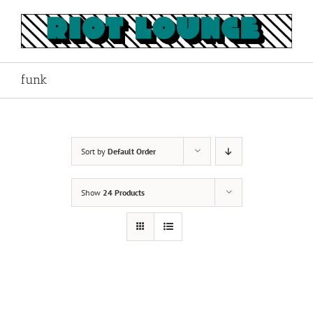
Skip
to
content
funk
Sort by
Default Order
Show
24 Products