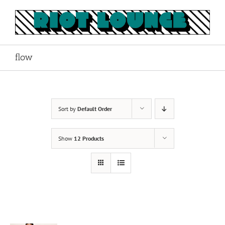
Skip
to
content
flow
Sort by
Default Order
Show
12 Products