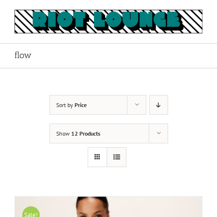
Skip
to
content
flow
Sort by
Price
Show
12 Products
Sale!