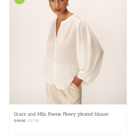
Grace and Mila Poesie Flowy pleated blouse
Original
Current
£
49.00
£
37.00
price
price
was:
is: