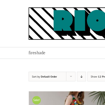
Skip
to
content
fireshade
Sort by
Default Order
Show
12 Pr
Sale!