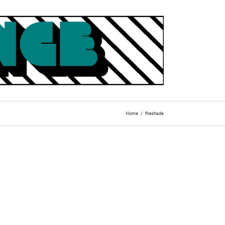
Home
fireshade