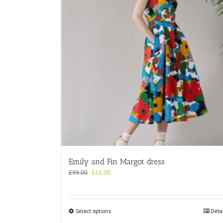
Emily and Fin Margot dress
Original
Current
£
99.00
£
65.00
price
price
was:
is:
£99.00.
£65.00.
This
Select options
Deta
product