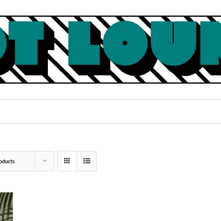
oducts