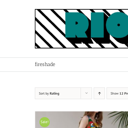
Skip
to
content
fireshade
Sort by
Rating
Show
12 Pr
Sale!