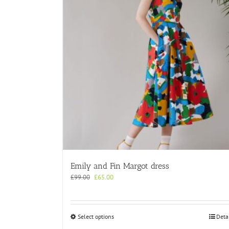
Emily and Fin Margot dress
Original
Current
£
99.00
£
65.00
price
price
was:
is:
£99.00.
£65.00.
This
Select options
Deta
product