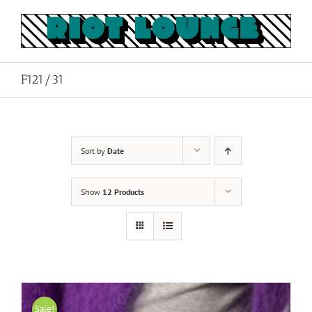
Skip
to
content
F121/31
Sort by
Date
Show
12 Products
Sale!