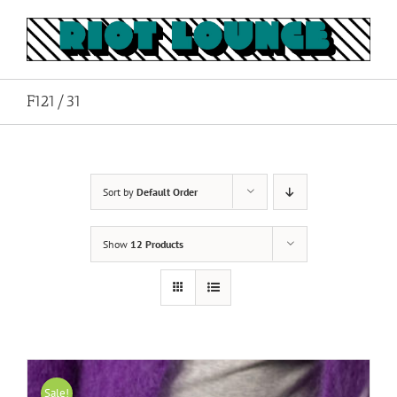
Skip
to
content
F121/31
Sort by
Default Order
Show
12 Products
Sale!