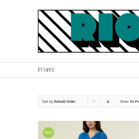
Skip
to
content
F11493
Sort by
Default Order
Show
36 Pr
Sale!