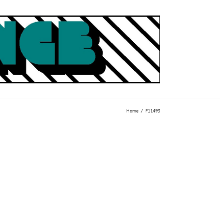
Home
F11493