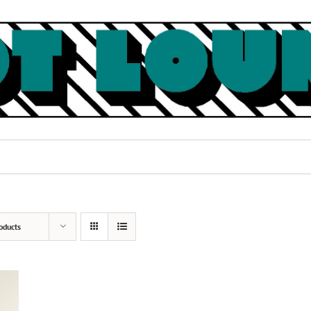
oducts