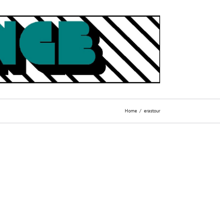
Home
erastour