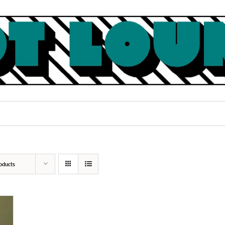
oducts