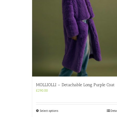
MOLLIOLLI – Detachable Long Purple Coat
£
290.00
This
Select options
Deta
product