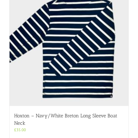
Hoxton – Navy/White Breton Long Sleeve Boat
Neck
£
35.00