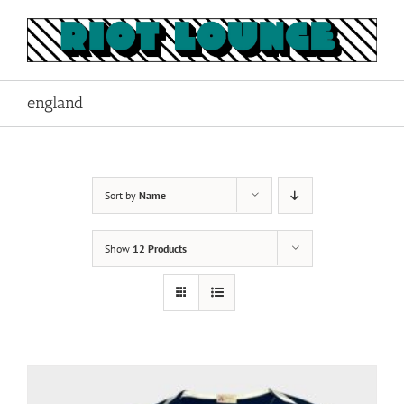
Skip
to
content
england
Sort by
Name
Show
12 Products