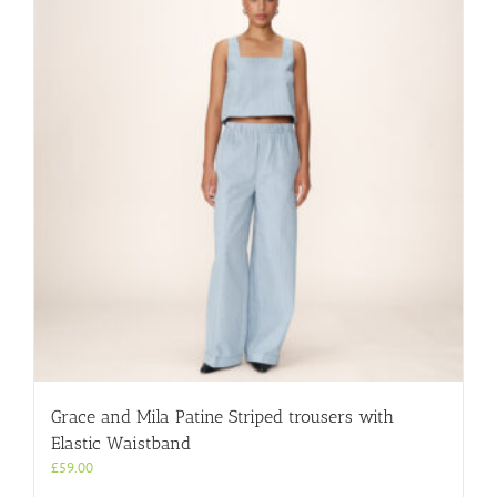
Grace and Mila Patine Striped trousers with
Elastic Waistband
£
59.00