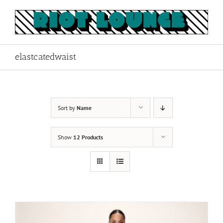
Skip
to
content
elastcatedwaist
Sort by
Name
Show
12 Products