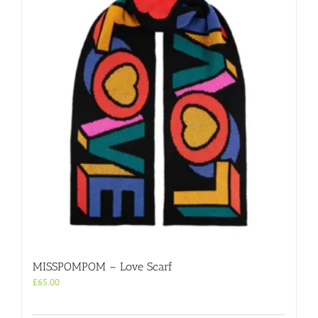
MISSPOMPOM – Love Scarf
£
65.00