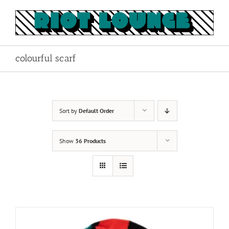
Skip
to
content
colourful scarf
Sort by
Default Order
Show
36 Products