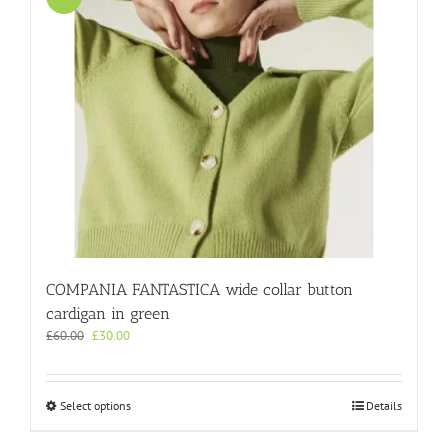
COMPANIA FANTASTICA wide collar button
cardigan in green
Original
Current
£
60.00
£
30.00
price
price
was:
is:
£60.00.
£30.00.
This
Select options
Details
product
has