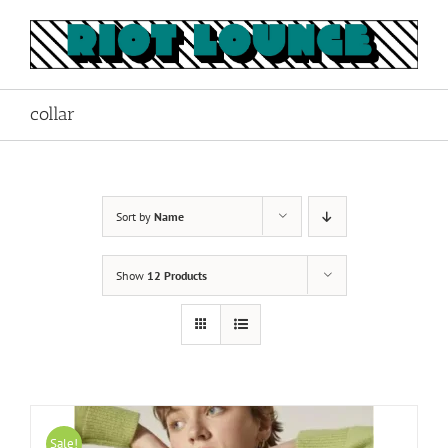
Skip
to
content
collar
Sort by
Name
Show
12 Products
Sale!