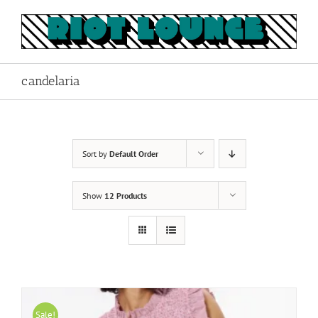
Skip
to
content
candelaria
Sort by
Default Order
Show
12 Products
Sale!