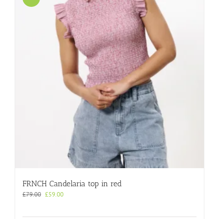
FRNCH Candelaria top in red
Original
Current
£
79.00
£
59.00
price
price
was:
is: