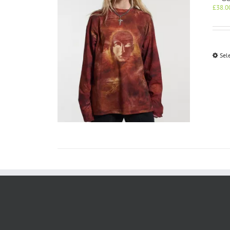
£
38.0
Sel