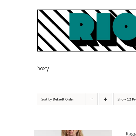
Skip
to
content
boxy
Sort by
Default Order
Show
12 Pr
Ragg