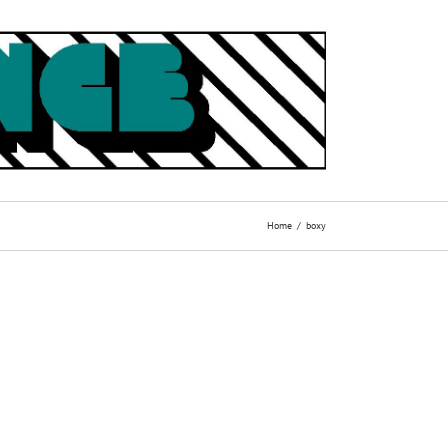
Home
boxy