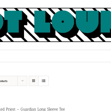
oducts
ed Priest – Guardian Long Sleeve Tee