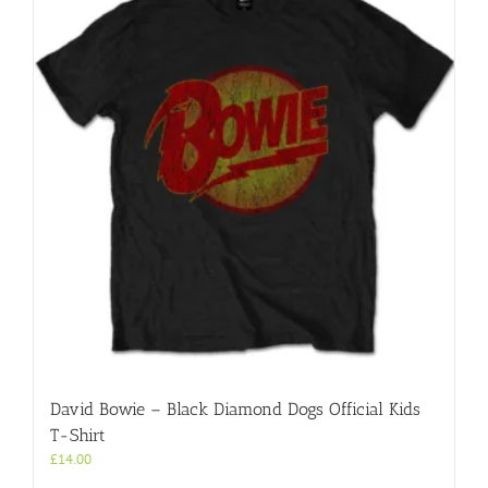
David Bowie – Black Diamond Dogs Official Kids
T-Shirt
£
14.00