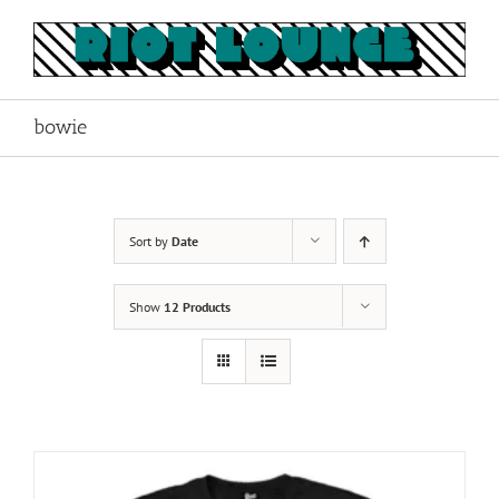
Skip
to
content
bowie
Sort by
Date
Show
12 Products