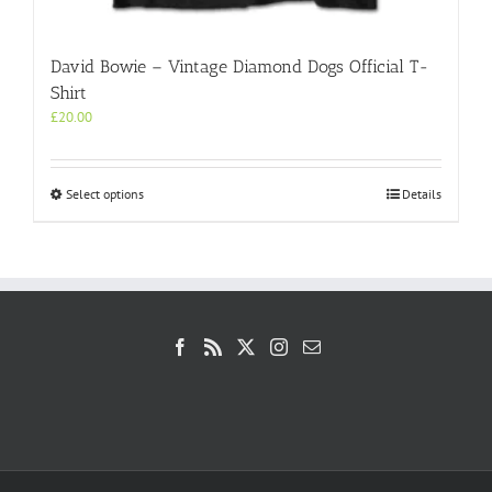
David Bowie – Vintage Diamond Dogs Official T-
Shirt
£
20.00
This
Select options
Details
product
has
multiple
variants.
The
options
may
be
chosen
on
the
product
page