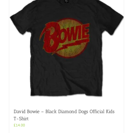
David Bowie – Black Diamond Dogs Official Kids
T-Shirt
£
14.00