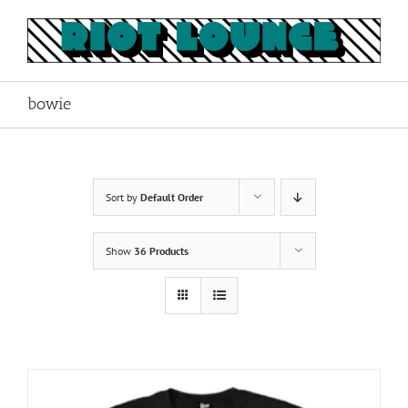
Skip
to
content
bowie
Sort by
Default Order
Show
36 Products