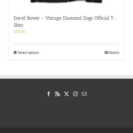
David Bowie – Vintage Diamond Dogs Official T-
Shirt
£
20.00
This
Select options
Details
product
has
multiple
variants.
The
options
may
be
chosen
on
the
product
page