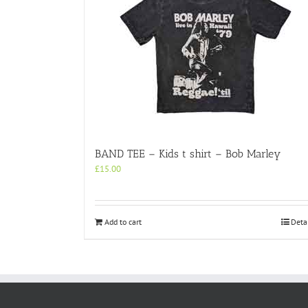
BAND TEE – Kids t shirt – Bob Marley
£
15.00
Add to cart
Deta