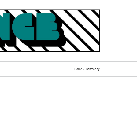
Home
bobmarley