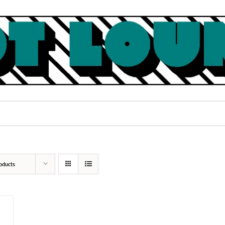
oducts