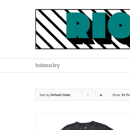
Skip
to
content
bobmarley
Sort by
Default Order
Show
36 Pr