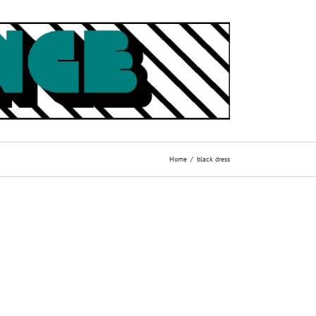
Home
black dress