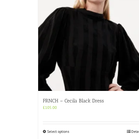
FRNCH – Cecila Black Dress
£
105.00
This
Select options
Deta
product