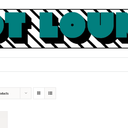
oducts