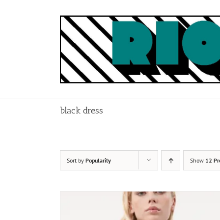
Skip
to
content
black dress
Sort by
Popularity
Show
12 Pr