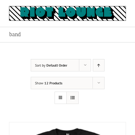
Skip
to
content
band
Sort by
Default Order
Show
12 Products