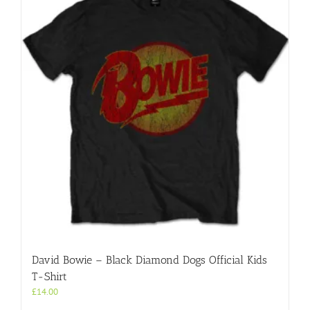
David Bowie – Black Diamond Dogs Official Kids
T-Shirt
£
14.00