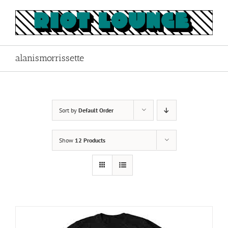
Skip
to
content
alanismorrissette
Sort by
Default Order
Show
12 Products