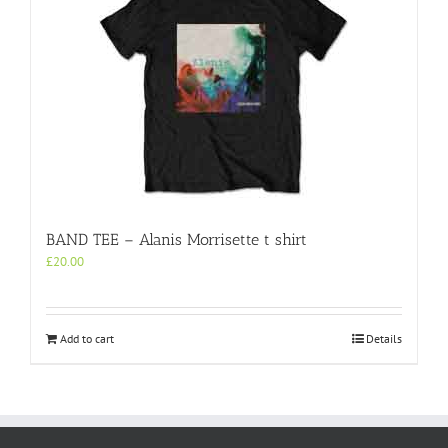
BAND TEE – Alanis Morrisette t shirt
£
20.00
Add to cart
Details