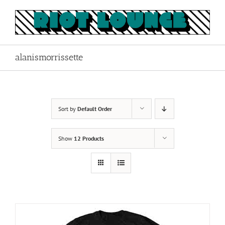
Skip
to
content
alanismorrissette
Sort by
Default Order
Show
12 Products