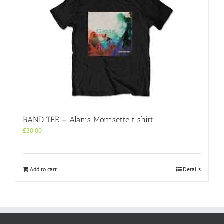
BAND TEE – Alanis Morrisette t shirt
£
20.00
Add to cart
Details