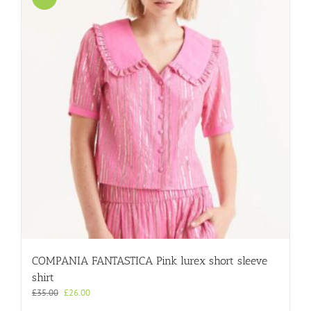
COMPANIA FANTASTICA Pink lurex short sleeve
shirt
Original
Current
£
35.00
£
26.00
price
price