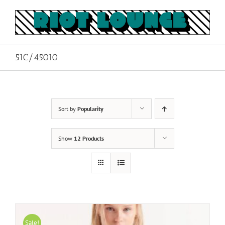
Skip
to
content
51C/45010
Sort by
Popularity
Show
12 Products
Sale!