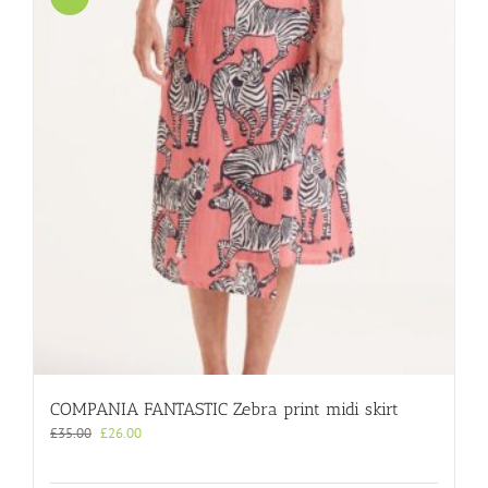
COMPANIA FANTASTIC Zebra print midi skirt
Original
Current
£
35.00
£
26.00
price
price
was:
is: