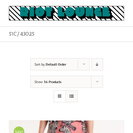
Skip
to
content
51C/43025
Sort by
Default Order
Show
36 Products
Sale!