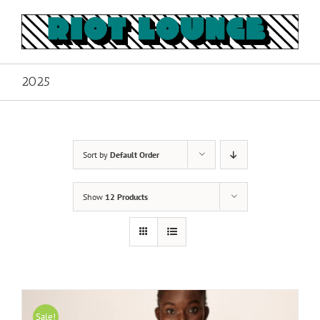
Skip
to
content
2025
Sort by
Default Order
Show
12 Products
Sale!