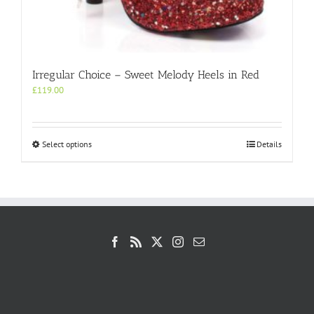
Irregular Choice – Sweet Melody Heels in Red
£
119.00
This
Select options
Details
product
has
multiple
variants.
The
options
may
be
chosen
on
the
product