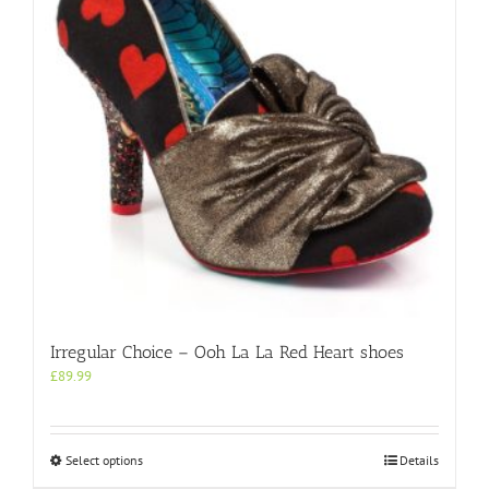
be
chosen
on
the
product
page
Irregular Choice – Ooh La La Red Heart shoes
£
89.99
This
Select options
Details
product