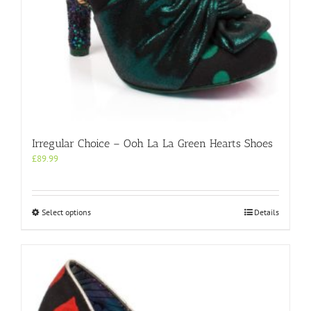
Irregular Choice – Ooh La La Green Hearts Shoes
£
89.99
This
Select options
Details
product
has
multiple
variants.
The
options
may