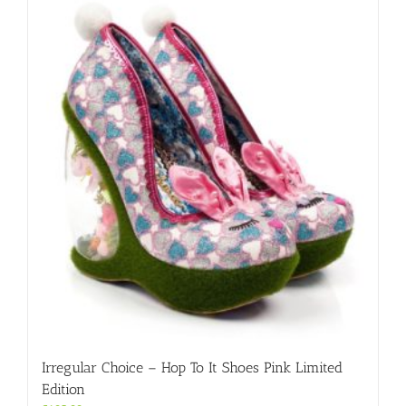
variants.
The
options
may
be
chosen
on
the
product
page
Irregular Choice – Hop To It Shoes Pink Limited
Edition