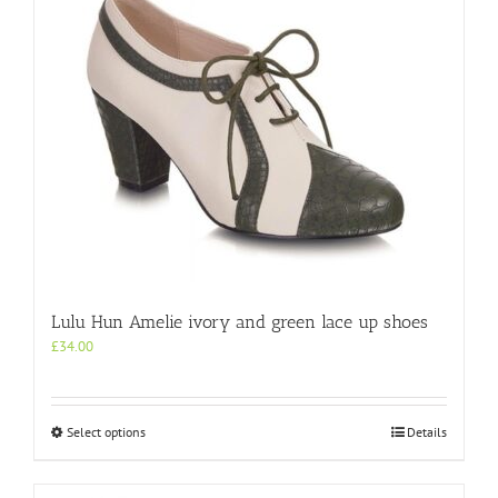
Lulu Hun Amelie ivory and green lace up shoes
£
34.00
This
Select options
Details
product
has
multiple