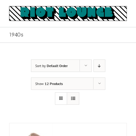
Skip
to
content
1940s
Sort by
Default Order
Show
12 Products