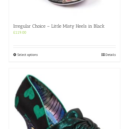
Irregular Choice – Little Misty Heels in Black
£
119.00
This
Select options
Details
product
has
multiple
variants.
The
options
may
be
chosen
on
the
product
page