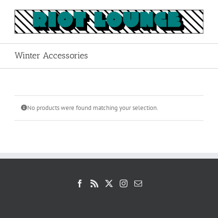
Skip
to
content
Winter Accessories
No products were found matching your selection.