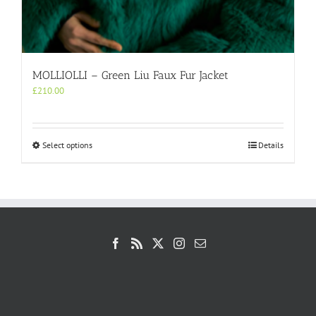
MOLLIOLLI – Green Liu Faux Fur Jacket
£
210.00
This
Select options
Details
product
has
multiple
variants.
The
options
may
be
chosen
on
the
product