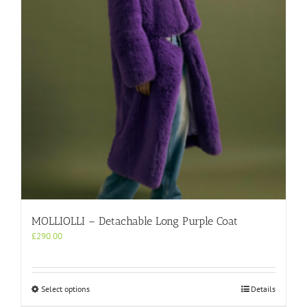
be
chosen
on
the
product
page
MOLLIOLLI – Detachable Long Purple Coat
£
290.00
This
Select options
Details
product