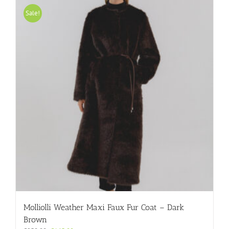
variants.
Sale!
The
options
may
be
chosen
on
the
product
page
Molliolli Weather Maxi Faux Fur Coat – Dark
Brown