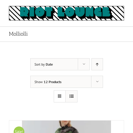
Skip
to
content
Molliolli
Sort by
Date
Show
12 Products
Sale!