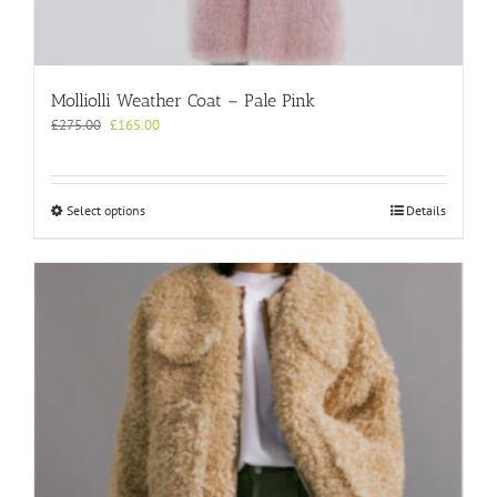
Molliolli Weather Coat – Pale Pink
Original
Current
£
275.00
£
165.00
price
price
was:
is:
£275.00.
£165.00.
This
Select options
Details
product
has
multiple
variants.
The
options
may
be
chosen
on
the
product
page