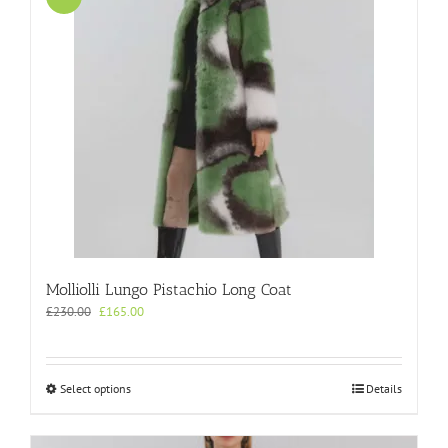
Molliolli Lungo Pistachio Long Coat
Original
Current
£
230.00
£
165.00
price
price
was:
is:
£230.00.
£165.00.
This
Select options
Details
product
has
multiple