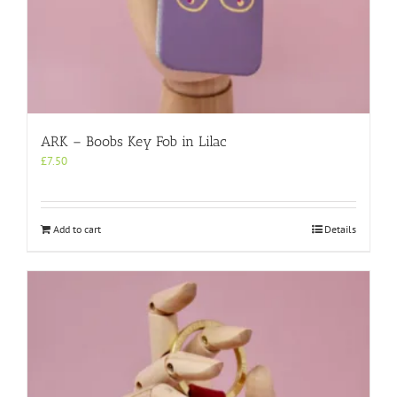
ARK – Boobs Key Fob in Lilac
£
7.50
Add to cart
Details