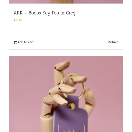
ARK – Boobs Key Fob in Grey
£
7.50
Add to cart
Details