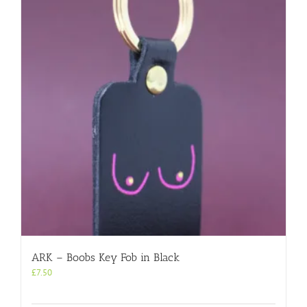
ARK – Boobs Key Fob in Black
£
7.50