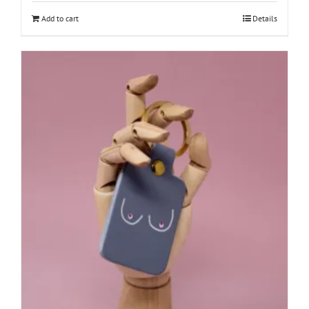
Add to cart
Details