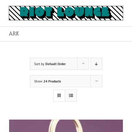
Skip
to
content
ARK
Sort by
Default Order
Show
24 Products