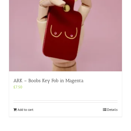
ARK – Boobs Key Fob in Magenta
£
7.50
Add to cart
Details