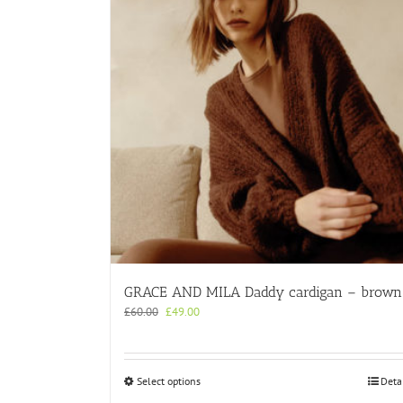
GRACE AND MILA Daddy cardigan – brown
Original
Current
£
60.00
£
49.00
price
price
was:
is:
£60.00.
£49.00.
This
Select options
Deta
product