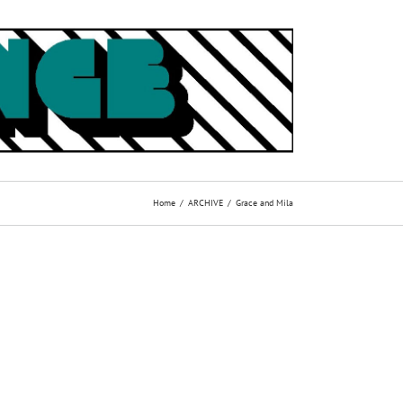
Home
ARCHIVE
Grace and Mila