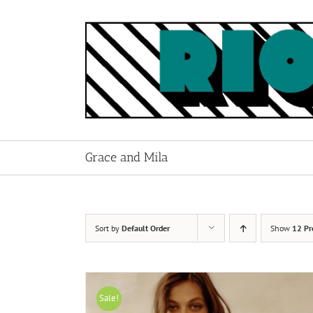
Skip
to
content
Grace and Mila
Sort by
Default Order
Show
12 Pr
Sale!