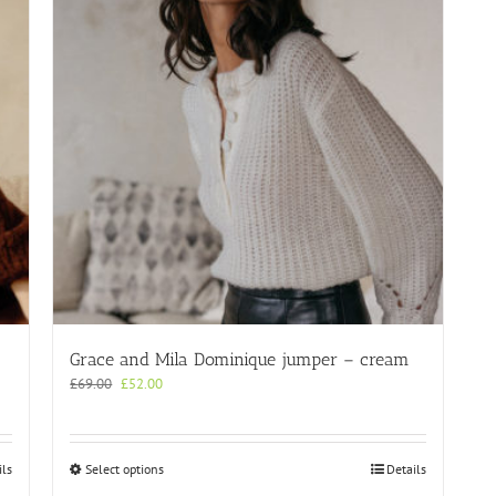
Grace and Mila Dominique jumper – cream
Original
Current
£
69.00
£
52.00
price
price
was:
is:
£69.00.
£52.00.
This
ils
Select options
Details
product