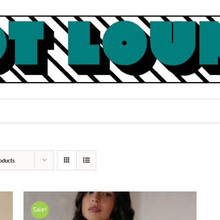
oducts
Sale!