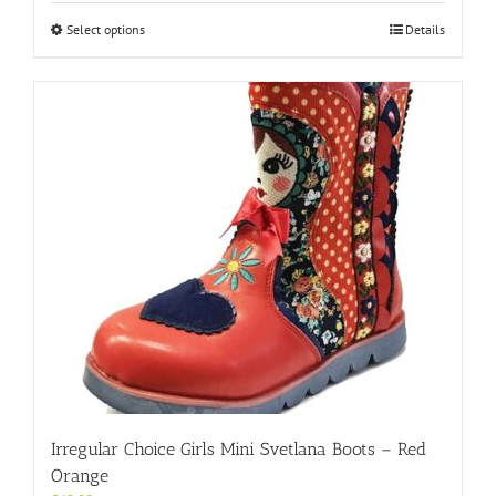
This
Select options
Details
product
has
multiple
variants.
The
options
may
be
chosen
on
the
product
page
Irregular Choice Girls Mini Svetlana Boots – Red
Orange