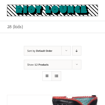
Skip
to
content
28 (kids)
Sort by
Default Order
Show
12 Products