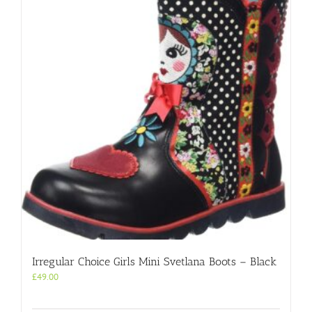
Irregular Choice Girls Mini Svetlana Boots – Black
£
49.00