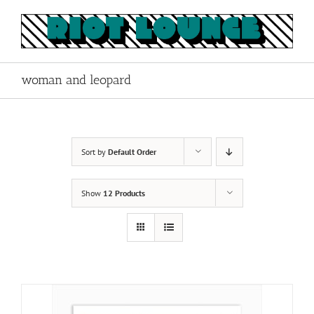
Skip
to
content
woman and leopard
Sort by
Default Order
Show
12 Products