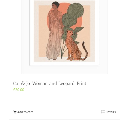
Cai & Jo ‘Woman and Leopard’ Print
£
20.00
Add to cart
Details