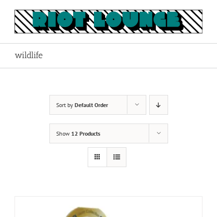
Skip
to
content
wildlife
Sort by
Default Order
Show
12 Products