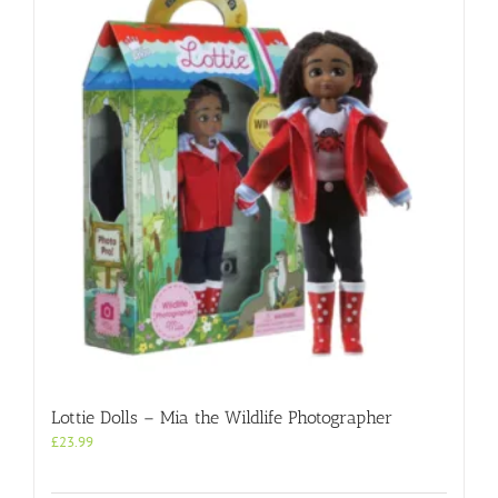
Lottie Dolls – Mia the Wildlife Photographer
£
23.99