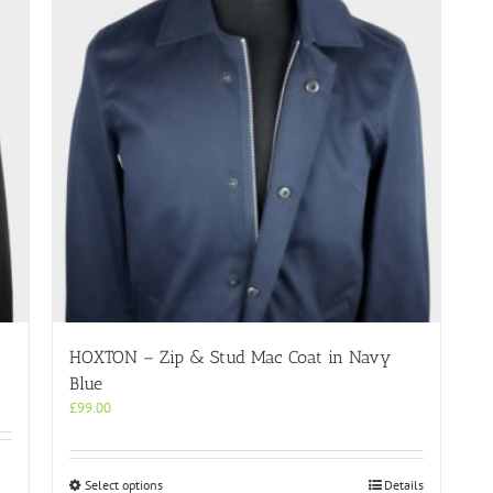
HOXTON – Zip & Stud Mac Coat in Navy
Blue
£
99.00
This
Select options
Details