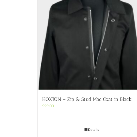
HOXTON – Zip & Stud Mac Coat in Black
£
99.00
Details