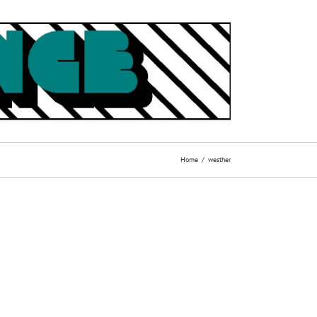
Home
westher