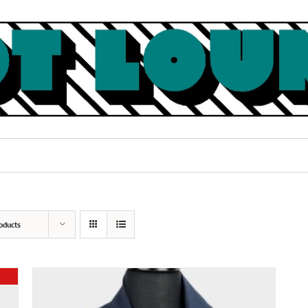
oducts