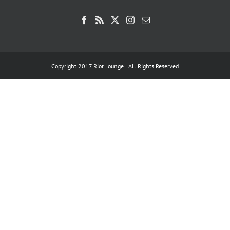
Copyright 2017 Riot Lounge | All Rights Reserved