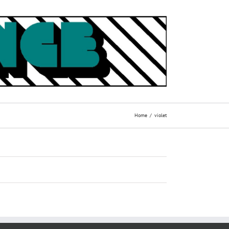
Home
violet