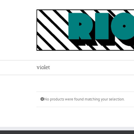
Skip
to
content
violet
No products were found matching your selection.