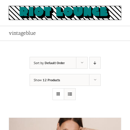
Skip
to
content
vintageblue
Sort by
Default Order
Show
12 Products