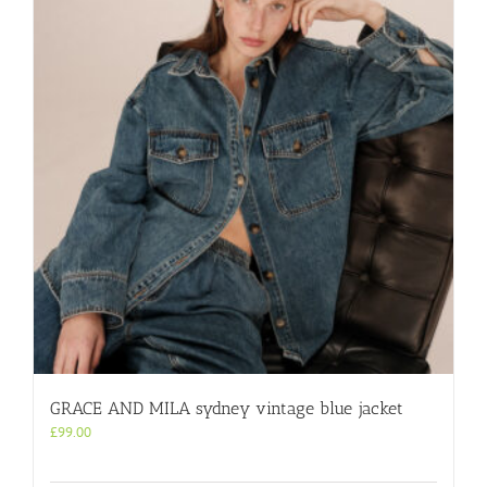
GRACE AND MILA sydney vintage blue jacket
£
99.00